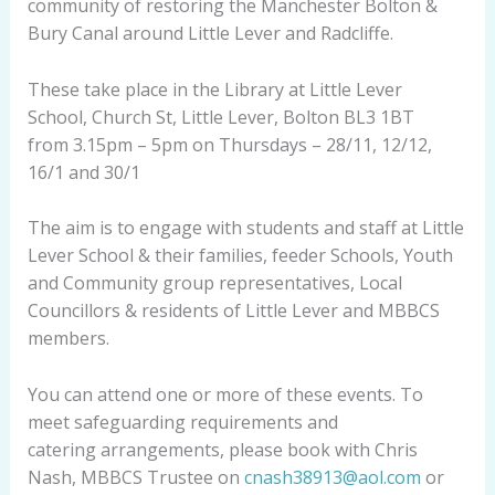
community of restoring the Manchester Bolton &
Bury Canal around Little Lever and Radcliffe.
These take place in the Library at Little Lever
School, Church St, Little Lever, Bolton BL3 1BT
from 3.15pm – 5pm on Thursdays – 28/11, 12/12,
16/1 and 30/1
The aim is to engage with students and staff at Little
Lever School & their families, feeder Schools, Youth
and Community group representatives, Local
Councillors & residents of Little Lever and MBBCS
members.
You can attend one or more of these events. To
meet safeguarding requirements and
catering arrangements, please book with Chris
Nash, MBBCS Trustee on
cnash38913@aol.com
or