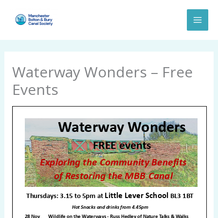
Skip
to
content
Waterway Wonders – Free
Events