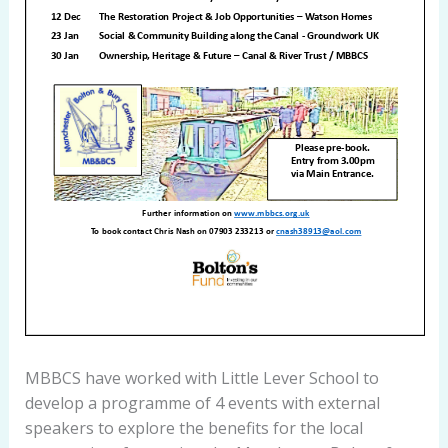
MBBCS have worked with Little Lever School to
develop a programme of 4 events with external
speakers to explore the benefits for the local