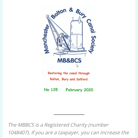
The MBBCS is a Registered Charity (number
1048407). If you are a taxpayer, you can increase the