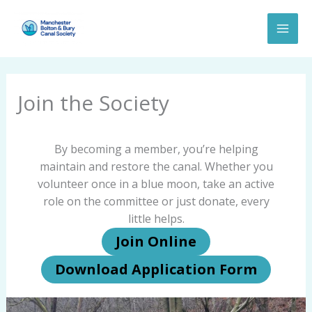
Skip
to
content
Join the Society
By becoming a member, you’re helping
maintain and restore the canal. Whether you
volunteer once in a blue moon, take an active
role on the committee or just donate, every
little helps.
Join Online
Download Application Form