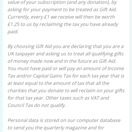
value of your subscription (and any donation), by
asking for your payment to be treated as Gift Aid.
Currently, every £1 we receive will then be worth
£1.25 to us by reclaiming the tax you have already
paid.
By choosing Gift Aid you are declaring that you are a
UK taxpayer and asking us to treat all qualifying gifts
of money made now and in the future as Gift Aid.
You must have paid or will pay an amount of Income
Tax and/or Capital Gains Tax for each tax year that is
at least equal to the amount of tax that all the
charities that you donate to will reclaim on your gifts
for that tax year. Other taxes such as VAT and
Council Tax do not qualify.
Personal data is stored on our computer database
to send you the quarterly magazine and for