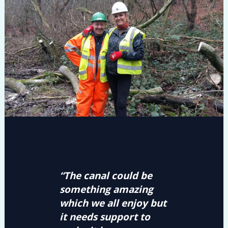
“The canal could be
something amazing
which we all enjoy but
it needs support to