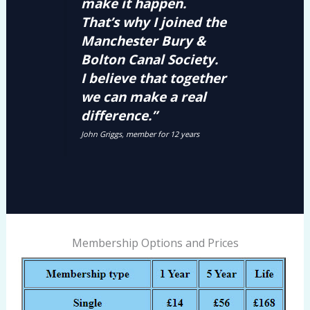
make it happen.
That’s why I joined the
Manchester Bury &
Bolton Canal Society.
I believe that together
we can make a real
difference.”
John Griggs, member for 12 years
Membership Options and Prices