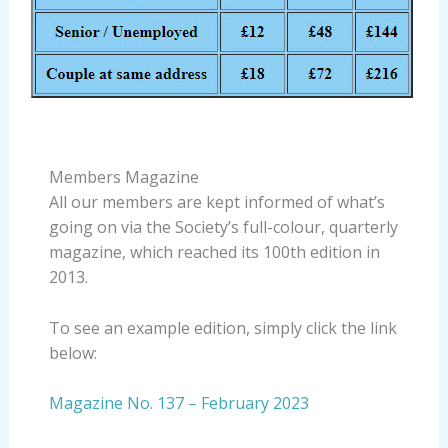
Members Magazine
All our members are kept informed of what’s
going on via the Society’s full-colour, quarterly
magazine, which reached its 100th edition in
2013.
To see an example edition, simply click the link
below:
Magazine No. 137 – February 2023