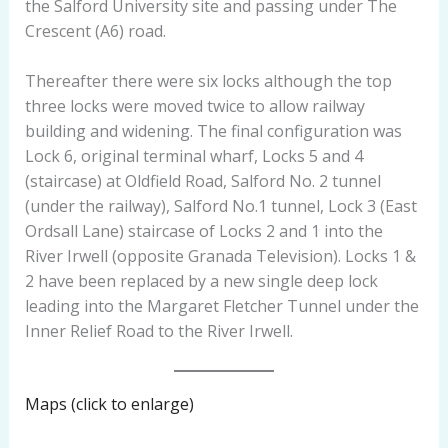
the Salford University site and passing under The
Crescent (A6) road.
Thereafter there were six locks although the top
three locks were moved twice to allow railway
building and widening. The final configuration was
Lock 6, original terminal wharf, Locks 5 and 4
(staircase) at Oldfield Road, Salford No. 2 tunnel
(under the railway), Salford No.1 tunnel, Lock 3 (East
Ordsall Lane) staircase of Locks 2 and 1 into the
River Irwell (opposite Granada Television). Locks 1 &
2 have been replaced by a new single deep lock
leading into the Margaret Fletcher Tunnel under the
Inner Relief Road to the River Irwell.
Maps (click to enlarge)