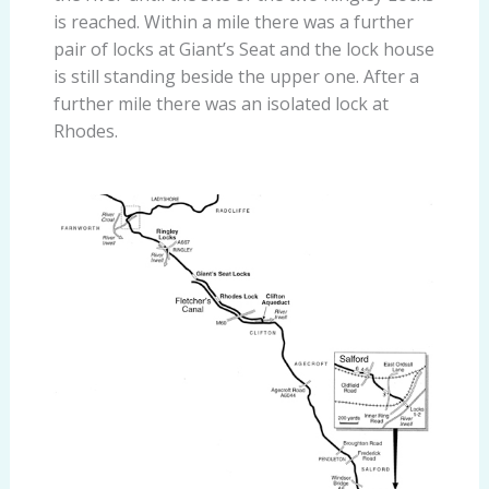
is reached. Within a mile there was a further
pair of locks at Giant’s Seat and the lock house
is still standing beside the upper one. After a
further mile there was an isolated lock at
Rhodes.