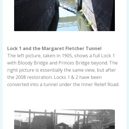
Lock 1 and the Margaret Fletcher Tunnel
The left picture, taken in 1905, shows a full Lock 1
with Bloody Bridge and Princes Bridge beyond. The
right picture is essentially the same view, but after
the 2008 restoration. Locks 1 & 2 have been
converted into a tunnel under the Inner Relief Road.