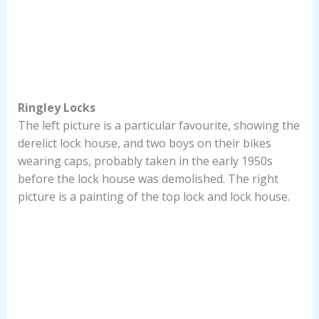
Ringley Locks
The left picture is a particular favourite, showing the
derelict lock house, and two boys on their bikes
wearing caps, probably taken in the early 1950s
before the lock house was demolished. The right
picture is a painting of the top lock and lock house.