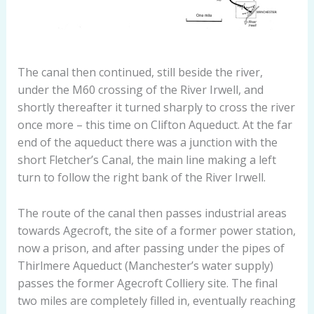
The canal then continued, still beside the river,
under the M60 crossing of the River Irwell, and
shortly thereafter it turned sharply to cross the river
once more – this time on Clifton Aqueduct. At the far
end of the aqueduct there was a junction with the
short Fletcher’s Canal, the main line making a left
turn to follow the right bank of the River Irwell.
The route of the canal then passes industrial areas
towards Agecroft, the site of a former power station,
now a prison, and after passing under the pipes of
Thirlmere Aqueduct (Manchester’s water supply)
passes the former Agecroft Colliery site. The final
two miles are completely filled in, eventually reaching