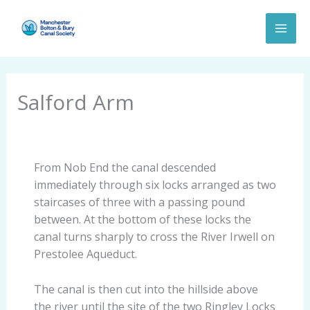
Skip
to
content
Salford Arm
From Nob End the canal descended
immediately through six locks arranged as two
staircases of three with a passing pound
between. At the bottom of these locks the
canal turns sharply to cross the River Irwell on
Prestolee Aqueduct.
The canal is then cut into the hillside above
the river until the site of the two Ringley Locks