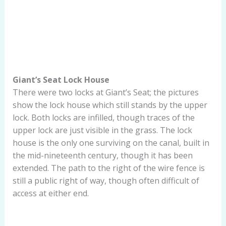
Giant’s Seat Lock House
There were two locks at Giant’s Seat; the pictures
show the lock house which still stands by the upper
lock. Both locks are infilled, though traces of the
upper lock are just visible in the grass. The lock
house is the only one surviving on the canal, built in
the mid-nineteenth century, though it has been
extended. The path to the right of the wire fence is
still a public right of way, though often difficult of
access at either end.