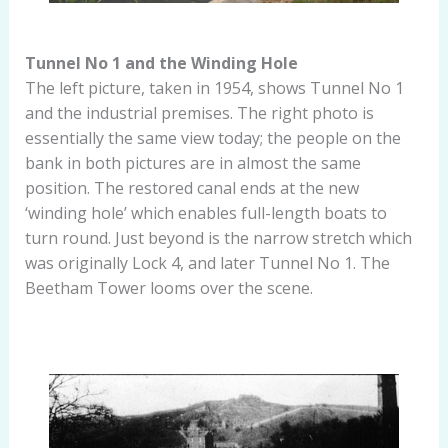
Tunnel No 1 and the Winding Hole
The left picture, taken in 1954, shows Tunnel No 1
and the industrial premises. The right photo is
essentially the same view today; the people on the
bank in both pictures are in almost the same
position. The restored canal ends at the new
‘winding hole’ which enables full-length boats to
turn round. Just beyond is the narrow stretch which
was originally Lock 4, and later Tunnel No 1. The
Beetham Tower looms over the scene.