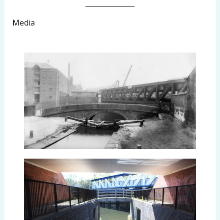
Media