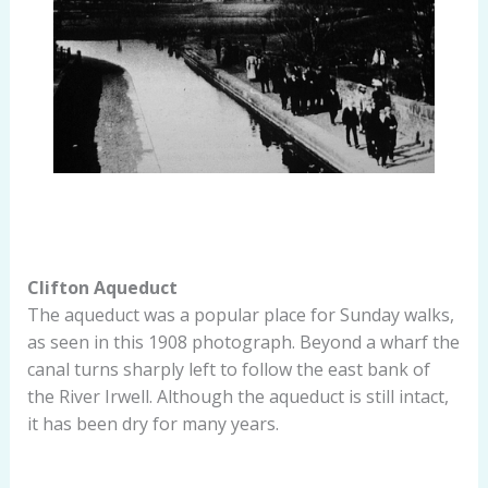
Clifton Aqueduct
The aqueduct was a popular place for Sunday walks,
as seen in this 1908 photograph. Beyond a wharf the
canal turns sharply left to follow the east bank of
the River Irwell. Although the aqueduct is still intact,
it has been dry for many years.