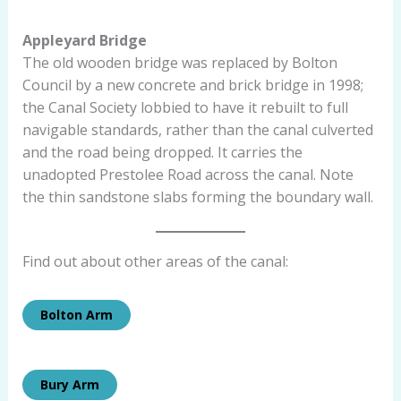
Appleyard Bridge
The old wooden bridge was replaced by Bolton
Council by a new concrete and brick bridge in 1998;
the Canal Society lobbied to have it rebuilt to full
navigable standards, rather than the canal culverted
and the road being dropped. It carries the
unadopted Prestolee Road across the canal. Note
the thin sandstone slabs forming the boundary wall.
Find out about other areas of the canal:
Bolton Arm
Bury Arm