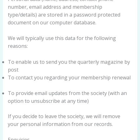
number, email address and membership
type/details) are stored in a password protected
document on our computer database.
We will typically use this data for the following
reasons:
To enable us to send you the quarterly magazine by
post
To contact you regarding your membership renewal
To provide email updates from the society (with an
option to unsubscribe at any time)
If you decide to leave the society, we will remove
your personal information from our records.
Enquiries