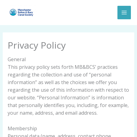
Skip
to
content
Privacy Policy
General
This privacy policy sets forth MB&BCS’ practices
regarding the collection and use of “personal
information” as well as the choices we offer you
regarding the use of this information with respect to
our website. “Personal Information” is information
that personally identifies you, including, for example,
your name, address, and email address.
Membership
Personal data (name, address, contact phone