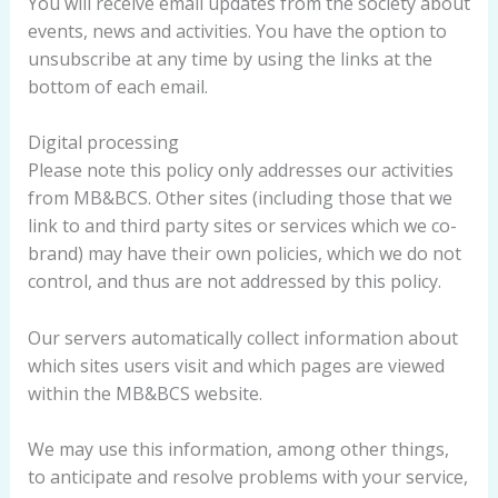
You will receive email updates from the society about
events, news and activities. You have the option to
unsubscribe at any time by using the links at the
bottom of each email.
Digital processing
Please note this policy only addresses our activities
from MB&BCS. Other sites (including those that we
link to and third party sites or services which we co-
brand) may have their own policies, which we do not
control, and thus are not addressed by this policy.
Our servers automatically collect information about
which sites users visit and which pages are viewed
within the MB&BCS website.
We may use this information, among other things,
to anticipate and resolve problems with your service,