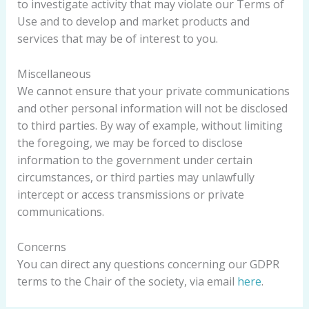
to investigate activity that may violate our Terms of
Use and to develop and market products and
services that may be of interest to you.
Miscellaneous
We cannot ensure that your private communications
and other personal information will not be disclosed
to third parties. By way of example, without limiting
the foregoing, we may be forced to disclose
information to the government under certain
circumstances, or third parties may unlawfully
intercept or access transmissions or private
communications.
Concerns
You can direct any questions concerning our GDPR
terms to the Chair of the society, via email
here
.