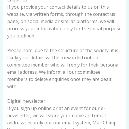
If you provide your contact details to us on this
website, via written forms, through the contact us
page, on social media or similar platforms, we will
process your information only for the initial purpose
you outlined.
Please note, due to the structure of the society, it is
likely your details will be forwarded onto a
committee member who will reply for their personal
email address. We inform all our committee
members to delete enquiries once they are dealt
with.
Digital newsletter
If you sign up online or at an event for our e-
newsletter, we will store your name and email
address securely our our email system, Mail Chimp.