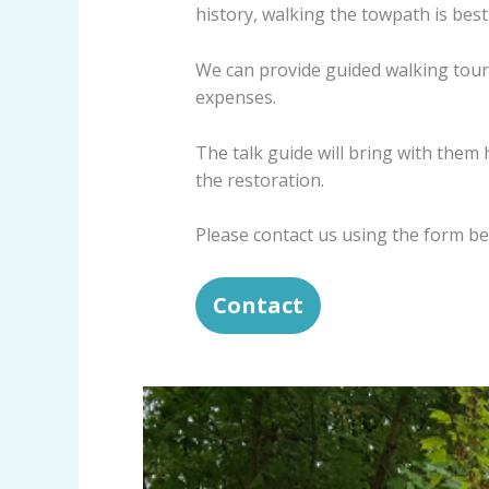
history, walking the towpath is best
We can provide guided walking tours
expenses.
The talk guide will bring with the
the restoration.
Please contact us using the form be
Contact