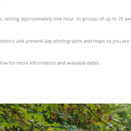
.
, lasting approximately one hour, to groups of up to 20 peop
m historic and present-day photographs and maps so you are
low for more information and available dates.