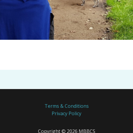
Terms & Conditions
Privacy Policy
Copyright © 2026 MBBCS