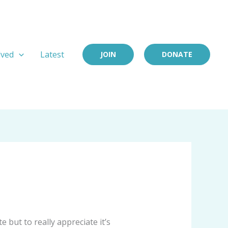
lved
Latest
JOIN
DONATE
 but to really appreciate it’s