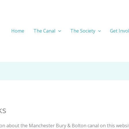
Home
The Canal
The Society
Get Invo
ks
ation about the Manchester Bury & Bolton canal on this website