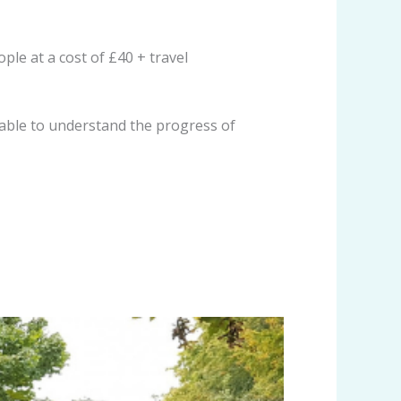
le at a cost of £40 + travel
 able to understand the progress of