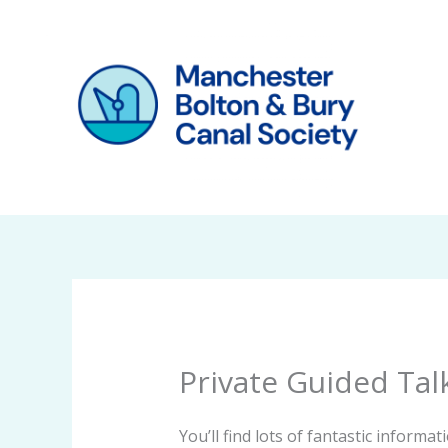
Skip
to
content
Private Guided Tal
You’ll find lots of fantastic inform