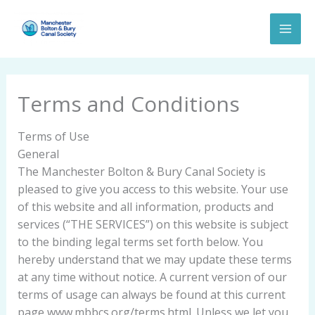
Skip
to
content
Terms and Conditions
Terms of Use
General
The Manchester Bolton & Bury Canal Society is
pleased to give you access to this website. Your use
of this website and all information, products and
services (“THE SERVICES”) on this website is subject
to the binding legal terms set forth below. You
hereby understand that we may update these terms
at any time without notice. A current version of our
terms of usage can always be found at this current
page,www.mbbcs.org/terms.html. Unless we let you