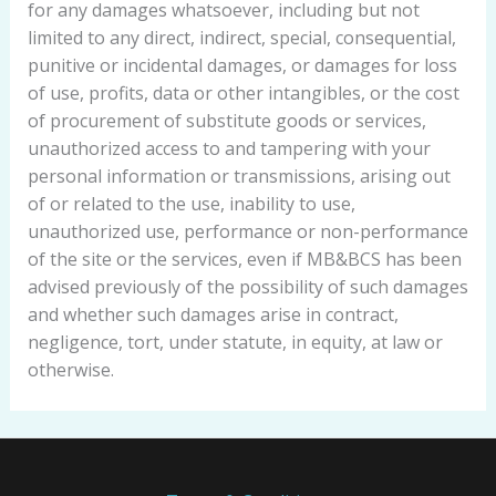
for any damages whatsoever, including but not
limited to any direct, indirect, special, consequential,
punitive or incidental damages, or damages for loss
of use, profits, data or other intangibles, or the cost
of procurement of substitute goods or services,
unauthorized access to and tampering with your
personal information or transmissions, arising out
of or related to the use, inability to use,
unauthorized use, performance or non-performance
of the site or the services, even if MB&BCS has been
advised previously of the possibility of such damages
and whether such damages arise in contract,
negligence, tort, under statute, in equity, at law or
otherwise.