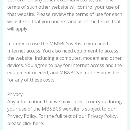
terms of such other website will control your use of
that website. Please review the terms of use for each
website so that you understand all of the terms that
will apply.
In order to use the MB&BCS website you need
Internet access. You also need equipment to access
the website, including a computer, modem and other
devices. You agree to pay for Internet access and the
equipment needed, and MB&BCS is not responsible
for any of these costs.
Privacy
Any information that we may collect from you during
your use of the MB&BCS website is subject to our
Privacy Policy. For the full text of our Privacy Policy,
please click here.