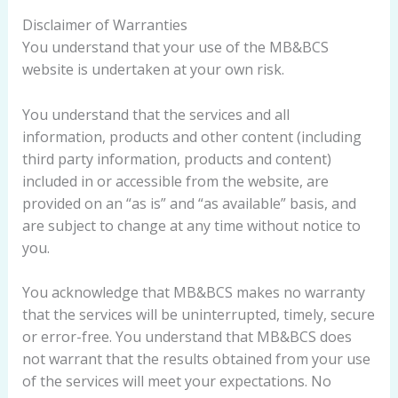
Disclaimer of Warranties
You understand that your use of the MB&BCS
website is undertaken at your own risk.
You understand that the services and all
information, products and other content (including
third party information, products and content)
included in or accessible from the website, are
provided on an “as is” and “as available” basis, and
are subject to change at any time without notice to
you.
You acknowledge that MB&BCS makes no warranty
that the services will be uninterrupted, timely, secure
or error-free. You understand that MB&BCS does
not warrant that the results obtained from your use
of the services will meet your expectations. No