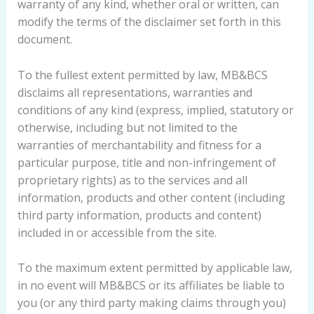
warranty of any kind, whether oral or written, can
modify the terms of the disclaimer set forth in this
document.
To the fullest extent permitted by law, MB&BCS
disclaims all representations, warranties and
conditions of any kind (express, implied, statutory or
otherwise, including but not limited to the
warranties of merchantability and fitness for a
particular purpose, title and non-infringement of
proprietary rights) as to the services and all
information, products and other content (including
third party information, products and content)
included in or accessible from the site.
To the maximum extent permitted by applicable law,
in no event will MB&BCS or its affiliates be liable to
you (or any third party making claims through you)