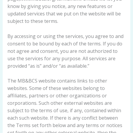
know by giving you notice, any new features or
updated services that we put on the website will be
subject to these terms.
By accessing or using the services, you agree to and
consent to be bound by each of the terms. If you do
not agree and consent, you are not authorized to
use the services for any purpose. All services are
provided “as is” and/or “as available.”
The MB&BCS website contains links to other
websites. Some of these websites belong to
affiliates, partners or other organizations or
corporations. Such other external websites are
subject to the terms of use, if any, contained within
each such website. If there is any conflict between
the Terms set forth below and any terms or notices
set forth on any other external website, then the