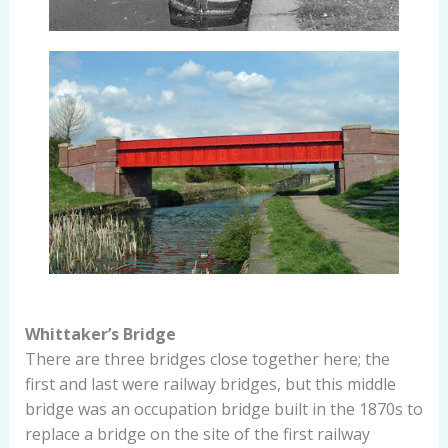
Whittaker’s Bridge
There are three bridges close together here; the
first and last were railway bridges, but this middle
bridge was an occupation bridge built in the 1870s to
replace a bridge on the site of the first railway