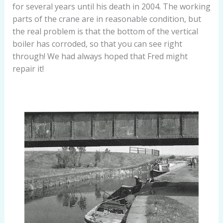
for several years until his death in 2004. The working
parts of the crane are in reasonable condition, but
the real problem is that the bottom of the vertical
boiler has corroded, so that you can see right
through! We had always hoped that Fred might
repair it!