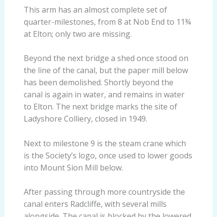
This arm has an almost complete set of
quarter-milestones, from 8 at Nob End to 11¾
at Elton; only two are missing.
Beyond the next bridge a shed once stood on
the line of the canal, but the paper mill below
has been demolished. Shortly beyond the
canal is again in water, and remains in water
to Elton. The next bridge marks the site of
Ladyshore Colliery, closed in 1949.
Next to milestone 9 is the steam crane which
is the Society’s logo, once used to lower goods
into Mount Sion Mill below.
After passing through more countryside the
canal enters Radcliffe, with several mills
alongside. The canal is blocked by the lowered