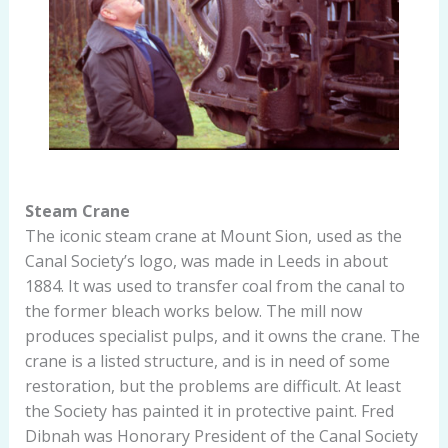
Steam Crane
The iconic steam crane at Mount Sion, used as the
Canal Society’s logo, was made in Leeds in about
1884. It was used to transfer coal from the canal to
the former bleach works below. The mill now
produces specialist pulps, and it owns the crane. The
crane is a listed structure, and is in need of some
restoration, but the problems are difficult. At least
the Society has painted it in protective paint. Fred
Dibnah was Honorary President of the Canal Society