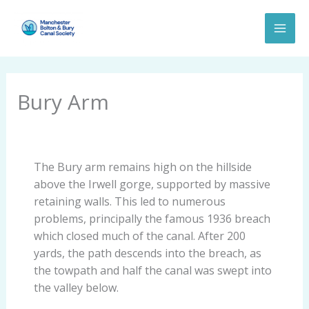
Skip
to
content
Bury Arm
The Bury arm remains high on the hillside
above the Irwell gorge, supported by massive
retaining walls. This led to numerous
problems, principally the famous 1936 breach
which closed much of the canal. After 200
yards, the path descends into the breach, as
the towpath and half the canal was swept into
the valley below.