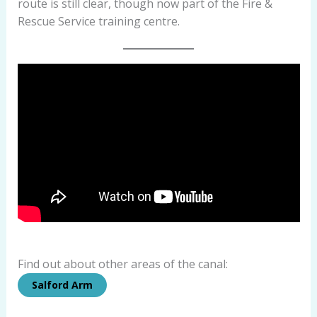
route is still clear, though now part of the Fire &
Rescue Service training centre.
Find out about other areas of the canal:
Salford Arm