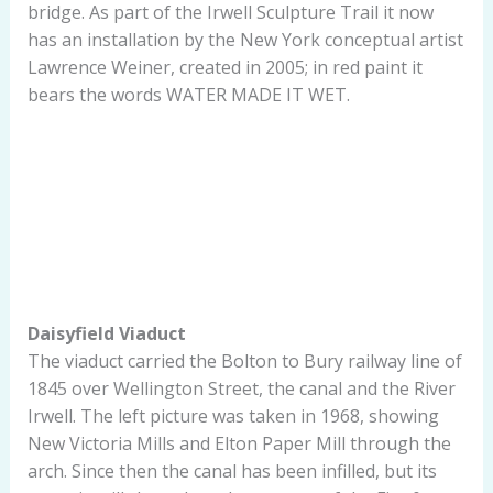
bridge. As part of the Irwell Sculpture Trail it now
has an installation by the New York conceptual artist
Lawrence Weiner, created in 2005; in red paint it
bears the words WATER MADE IT WET.
Daisyfield Viaduct
The viaduct carried the Bolton to Bury railway line of
1845 over Wellington Street, the canal and the River
Irwell. The left picture was taken in 1968, showing
New Victoria Mills and Elton Paper Mill through the
arch. Since then the canal has been infilled, but its