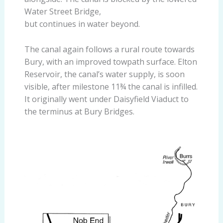
Water Street Bridge,
but continues in water beyond.
The canal again follows a rural route towards
Bury, with an improved towpath surface. Elton
Reservoir, the canal’s water supply, is soon
visible, after milestone 11¾ the canal is infilled.
It originally went under Daisyfield Viaduct to
the terminus at Bury Bridges.