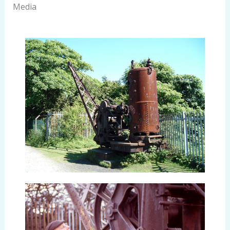
Media