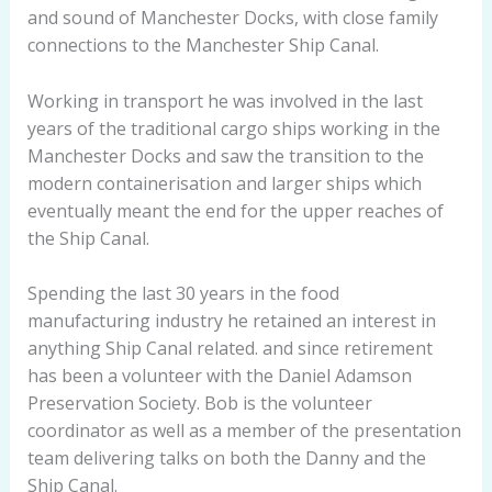
and sound of Manchester Docks, with close family
connections to the Manchester Ship Canal.
Working in transport he was involved in the last
years of the traditional cargo ships working in the
Manchester Docks and saw the transition to the
modern containerisation and larger ships which
eventually meant the end for the upper reaches of
the Ship Canal.
Spending the last 30 years in the food
manufacturing industry he retained an interest in
anything Ship Canal related. and since retirement
has been a volunteer with the Daniel Adamson
Preservation Society. Bob is the volunteer
coordinator as well as a member of the presentation
team delivering talks on both the Danny and the
Ship Canal.