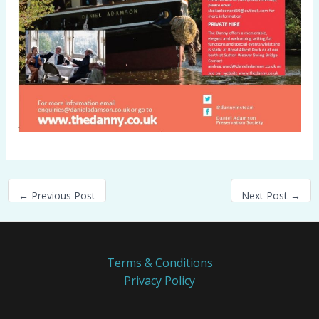
←
Previous Post
Next Post
→
Terms & Conditions
Privacy Policy