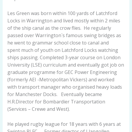
Les Green was born within 100 yards of Latchford
Locks in Warrington and lived mostly within 2 miles
of the ship canal as the crow flies. He regularly
passed over Warrington`s famous swing bridges as
he went to grammar school close to canal and
spent much of youth on Latchford Locks watching
ships passing. Completed 3-year course on London
University (LSE) curriculum and eventually got job on
graduate programme for GEC Power Engineering
(formerly AEI -Metropolitan Vickers) and worked
with transport manager who organised heavy loads
for Manchester Docks. Eventually became
H.R.Director for Bombardier Transportation
(Services – Crewe and West).
He played rugby league for 18 years with 6 years at
Swinton RLFC. Former director of Llangollen