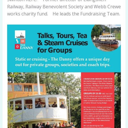
Railway, Railway Benevolent Society and Webb Crewe
works charity fund. He leads the Fundraising Team.