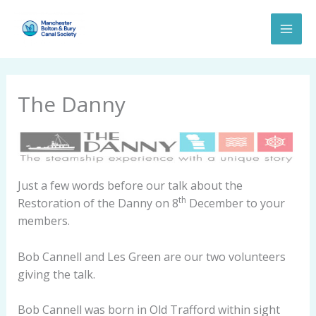
Skip
to
content
The Danny
Just a few words before our talk about the
th
Restoration of the Danny on 8
December to your
members.
Bob Cannell and Les Green are our two volunteers
giving the talk.
Bob Cannell was born in Old Trafford within sight