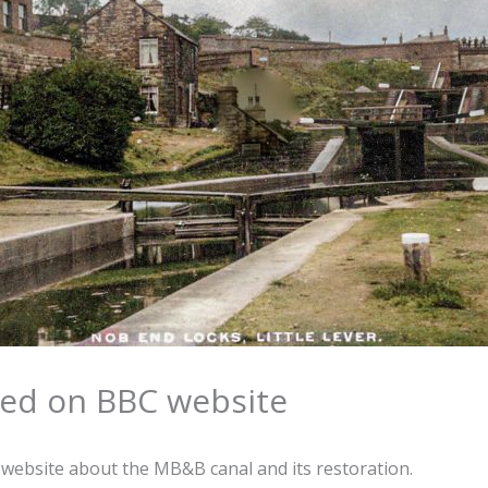
ed on BBC website
 website about the MB&B canal and its restoration.