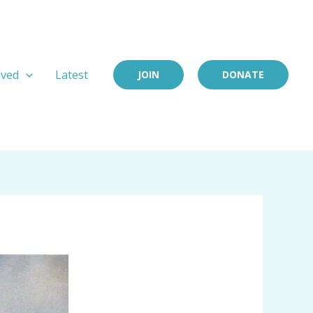
lved
Latest
JOIN
DONATE