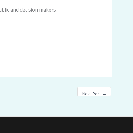
ublic and decision makers.
Next Post
→