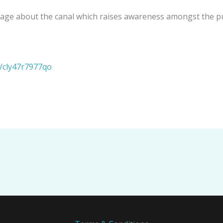
verage about the canal which raises awareness amongst the p
s/cly47r7977qo