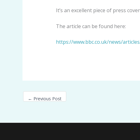
It’s an excellent piece of press co
The article can be found here:
https://www.bbc.co.uk/news/article
←
Previous Post