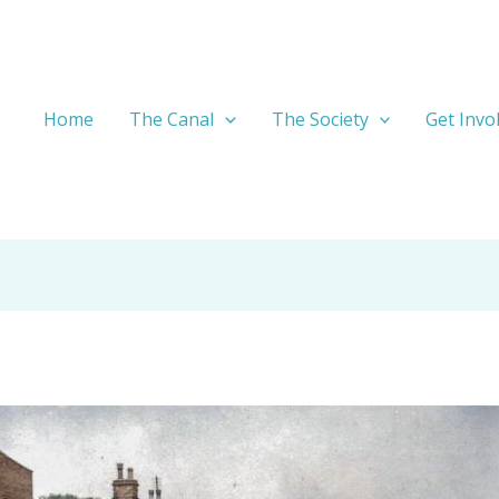
Home
The Canal
The Society
Get Invo