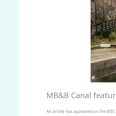
MB&B Canal featur
An article has appeared on the BBC