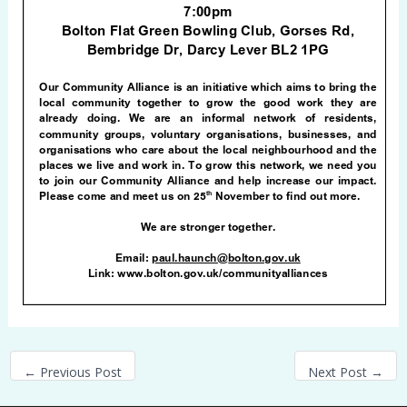
←
Previous Post
Next Post
→