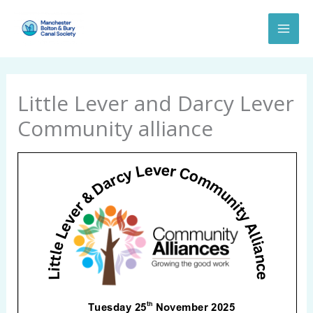
Skip
to
content
Little Lever and Darcy Lever
Community alliance