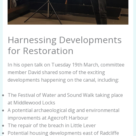
Harnessing Developments
for Restoration
In his open talk on Tuesday 19th March, committee
member David shared some of the exciting
developments happening on the canal, including:
The Festival of Water and Sound Walk taking place
at Middlewood Locks
A potential archaeological dig and environmental
improvements at Agecroft Harbour
The repair of the breach in Little Lever
Potential housing developments east of Radcliffe